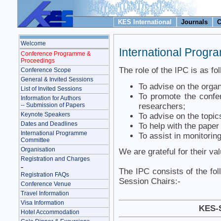
KES International
Journals
C
Welcome
International Prog
Conference Programme &
Proceedings
The role of the IPC is as fo
Conference Scope
General & Invited Sessions
To advise on the organ
List of Invited Sessions
To promote the confer
Information for Authors
researchers;
-- Submission of Papers
Keynote Speakers
To advise on the topic
Dates and Deadlines
To help with the pape
International Programme
To assist in monitoring
Committee
Organisation
We are grateful for their va
Registration and Charges
-
The IPC consists of the fol
Registration FAQs
Session Chairs:-
Conference Venue
Travel Information
Visa Information
KES-
Hotel Accommodation