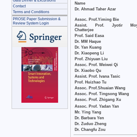
Gala Dinner & Excursions
Name
Contact
Dr. Ahmad Taher Azar
Terms and Conditions
PROSE Paper Submission &
Assoc. Prof.Yiming Bie
Review System Login
Assist. Prof. Jyotir Mo
Chatterjee
Prof. Said Easa
Dr. MM Haque
Dr. Yan Kuang
Dr. Xiaopeng Li
Prof. Zhiyuan Liu
Assoc. Prof. Weiwei Qi
Dr. Xiaobo Qu
Assist. Prof. Ivana Tasic
Prof. Huizhao Tu
Assoc. Prof.Shuaian Wang
Assoc. Prof. Tingsong Wang
Assoc. Prof. Zhigang Xu
Assoc. Prof. Yadan Yan
Mr. Ying Yang
Dr. Barbara Yen
Dr. Zuduo Zheng
Dr. Changfu Zou