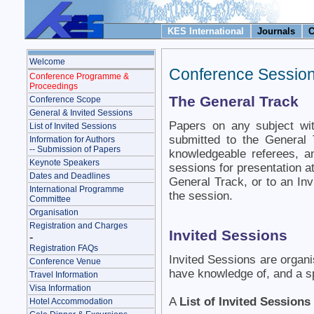
KES International
Journals
C
Welcome
Conference Sessio
Conference Programme &
Proceedings
The General Track
Conference Scope
General & Invited Sessions
Papers on any subject wi
List of Invited Sessions
submitted to the General
Information for Authors
-- Submission of Papers
knowledgeable referees, an
Keynote Speakers
sessions for presentation a
Dates and Deadlines
General Track, or to an Invi
International Programme
the session.
Committee
Organisation
Registration and Charges
Invited Sessions
-
Registration FAQs
Invited Sessions are organ
Conference Venue
have knowledge of, and a spe
Travel Information
Visa Information
A
List of Invited Sessions
Hotel Accommodation