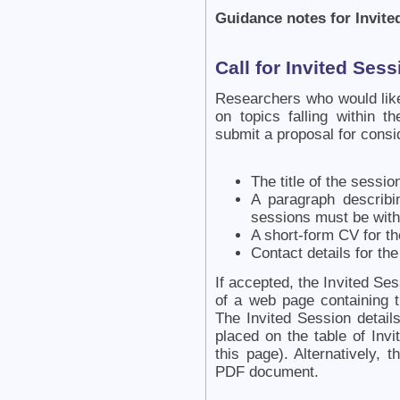
Guidance notes for Invite
Call for Invited Ses
Researchers who would like
on topics falling within t
submit a proposal for consi
The title of the sessio
A paragraph describi
sessions must be with
A short-form CV for th
Contact details for the
If accepted, the Invited Se
of a web page containing t
The Invited Session detail
placed on the table of Invi
this page). Alternatively,
PDF document.