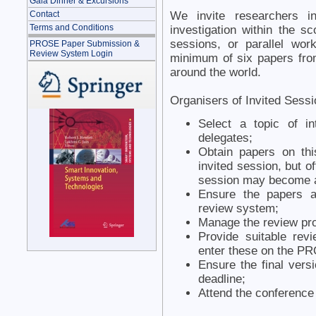
Gala Dinner & Excursions
We invite researchers i
Contact
Terms and Conditions
investigation within the s
sessions, or parallel wor
PROSE Paper Submission &
Review System Login
minimum of six papers fro
around the world.
Organisers of Invited Sessi
Select a topic of i
delegates;
Obtain papers on thi
invited session, but of
session may become 
Ensure the papers a
review system;
Manage the review pr
Provide suitable rev
enter these on the P
Ensure the final vers
deadline;
Attend the conference 