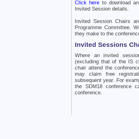
Click here
to download an
Invited Session details.
Invited Session Chairs ar
Programme Committee. We 
they make to the conferenc
Invited Sessions Cha
Where an invited session
(excluding that of the IS c
chair attend the conferenc
may claim free registra
subsequent year. For exampl
the SDM18 conference ca
conference.