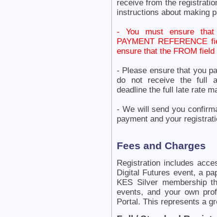
receive from the registrat
instructions about making 
- You must ensure tha
PAYMENT REFERENCE field 
ensure that the FROM fie
- Please ensure that you p
do not receive the full 
deadline the full late rate
- We will send you confirm
payment and your registrati
Fees and Charges
Registration includes acce
Digital Futures event, a pa
KES Silver membership th
events, and your own pr
Portal. This represents a g