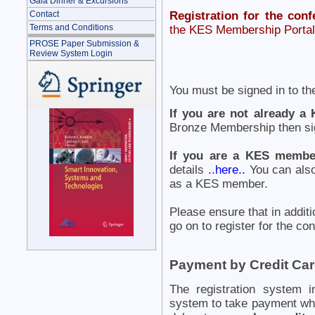
Gala Dinner & Excursions
Contact
Registration for the conf
Terms and Conditions
the KES Membership Portal 
PROSE Paper Submission &
Review System Login
You must be signed in to th
If you are not already 
Bronze Membership then sig
If you are a KES membe
details
..here..
You can also
as a KES member.
Please ensure that in additi
go on to register for the co
Payment by Credit Ca
The registration system i
system to take payment wh