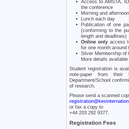
Access to AMSTA, IDT
the conference
Morning and afternoon
Lunch each day
Publication of one p
(conforming to the pu
length and deadlines)
Online only
access to
for one month around 
Silver Membership of K
More details availabl
Student registration is ava
note-paper from their
Department/School confirmi
of research.
Please send a scanned copy 
registration@kesinternationa
or fax a copy to
+44 203 292 9377.
Registration Fees