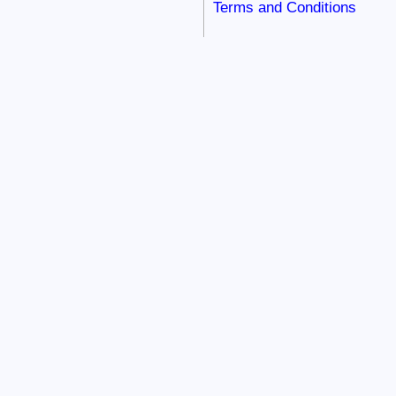
Terms and Conditions