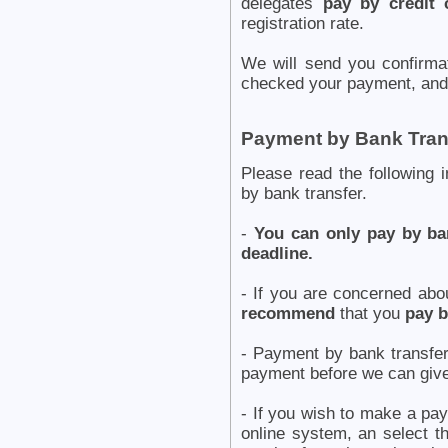
delegates
pay by credit 
registration rate.
We will send you confirm
checked your payment, and 
Payment by Bank Tran
Please read the following 
by bank transfer.
-
You can only pay by ban
deadline.
- If you are concerned abo
recommend
that you
pay b
- Payment by bank transf
payment before we can give
- If you wish to make a pay
online system, an select t