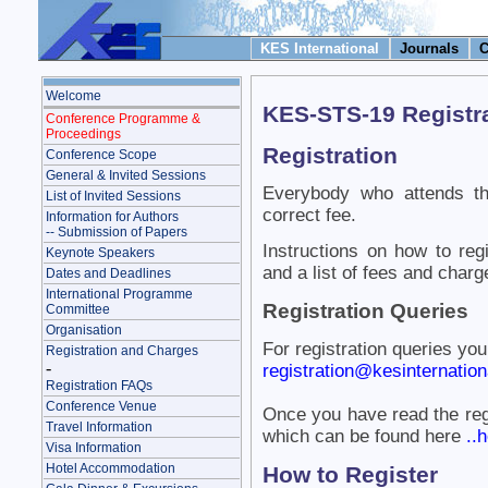
KES International
Journals
C
Welcome
KES-STS-19 Registr
Conference Programme &
Proceedings
Registration
Conference Scope
General & Invited Sessions
Everybody who attends th
List of Invited Sessions
correct fee.
Information for Authors
-- Submission of Papers
Instructions on how to reg
Keynote Speakers
and a list of fees and charg
Dates and Deadlines
International Programme
Registration Queries
Committee
Organisation
For registration queries yo
Registration and Charges
-
registration@kesinternationa
Registration FAQs
Conference Venue
Once you have read the reg
Travel Information
which can be found here
..h
Visa Information
Hotel Accommodation
How to Register