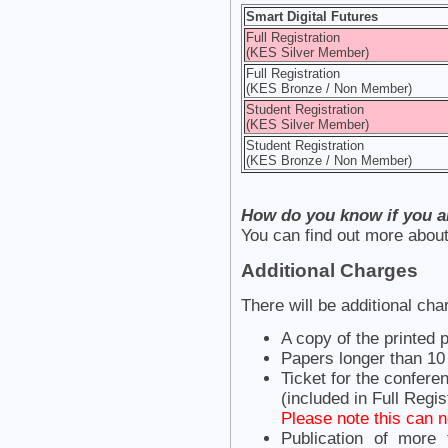
Smart Digital Futures
Full Registration
(KES Silver Member)
Full Registration
(KES Bronze / Non Member)
Student Registration
(KES Silver Member)
Student Registration
(KES Bronze / Non Member)
How do you know if you 
You can find out more ab
Additional Charges
There will be additional cha
A copy of the printed
Papers longer than 1
Ticket for the confere
(included in Full Regis
Please note this can n
Publication of more