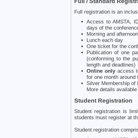
Full / Standard Registr
Full registration is an inclu
Access to AMSTA, ID
days of the conferenc
Morning and afternoon
Lunch each day
One ticket for the con
Publication of one p
(conforming to the pu
length and deadlines)
Online only
access to
for one month around 
Silver Membership of K
More details availabl
Student Registration
Student registration is li
students must register at th
Student registration compri