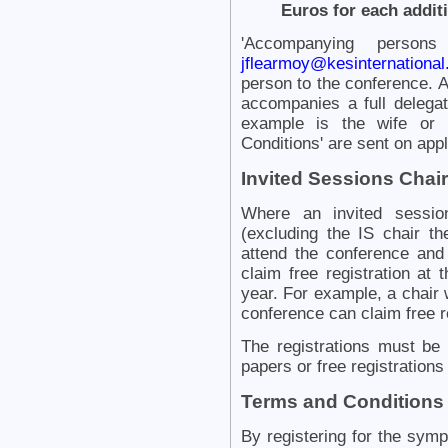
Euros for each addit
'Accompanying persons
jflearmoy@kesinternational
person to the conference.
accompanies a full delegat
example is the wife or 
Conditions' are sent on appl
Invited Sessions Chair
Where an invited session
(excluding the IS chair th
attend the conference and
claim free registration at
year. For example, a chair 
conference can claim free r
The registrations must be f
papers or free registration
Terms and Conditions
By registering for the sym