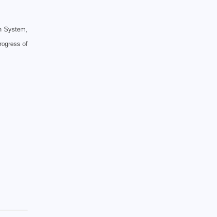
on System,
rogress of