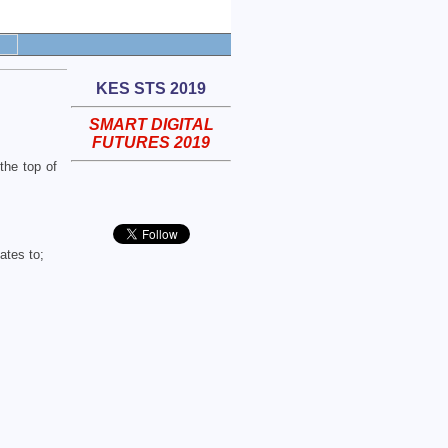
KES STS 2019
SMART DIGITAL
FUTURES 2019
the top of
ates to;