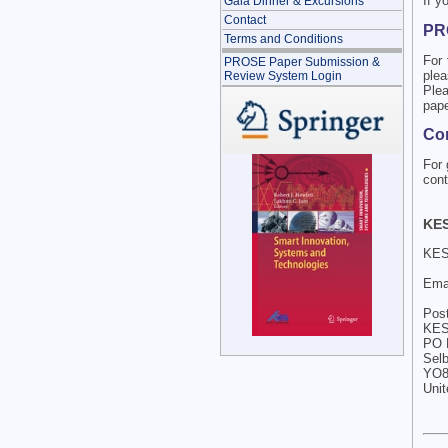
If y
Gala Dinner & Excursions
Contact
PR
Terms and Conditions
For 
PROSE Paper Submission &
plea
Review System Login
Plea
pape
Com
For 
cont
KES
KES-
Ema
Post
KES 
PO 
Sel
YO8
Uni