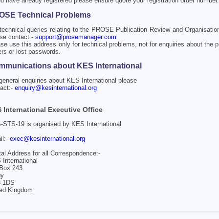
ou have already registered please ensure quote your registration order number.
OSE Technical Problems
technical queries relating to the PROSE Publication Review and Organisati
se contact:-
support@prosemanager.com
se use this address only for technical problems, not for enquiries about the p
rs or lost passwords.
munications about KES International
general enquiries about KES International please
act:-
enquiry@kesinternational.org
 International Executive Office
STS-19 is organised by KES International
il:-
exec@kesinternational.org
al Address for all Correspondence:-
International
Box 243
by
 1DS
ted Kingdom