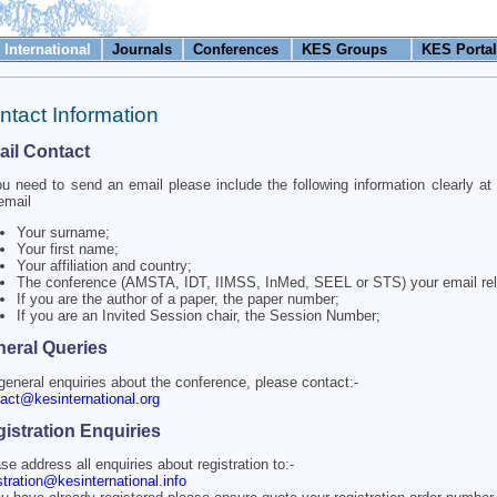
International
Journals
Conferences
KES Groups
KES Portal
ntact Information
il Contact
ou need to send an email please include the following information clearly at 
email
Your surname;
Your first name;
Your affiliation and country;
The conference (AMSTA, IDT, IIMSS, InMed, SEEL or STS) your email rel
If you are the author of a paper, the paper number;
If you are an Invited Session chair, the Session Number;
eral Queries
general enquiries about the conference, please contact:-
act@kesinternational.org
istration Enquiries
se address all enquiries about registration to:-
stration@kesinternational.info