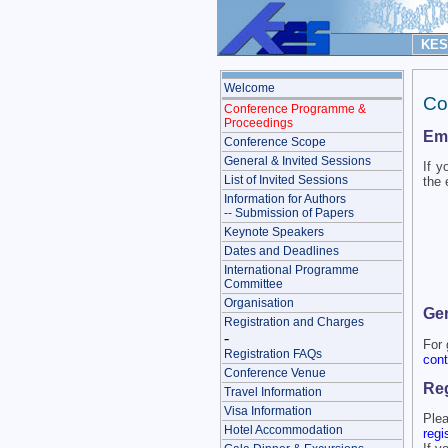
KES 
Welcome
Co
Conference Programme &
Proceedings
Ema
Conference Scope
General & Invited Sessions
If y
List of Invited Sessions
the 
Information for Authors
-- Submission of Papers
Keynote Speakers
Dates and Deadlines
International Programme
Committee
Organisation
Gen
Registration and Charges
-
For 
Registration FAQs
cont
Conference Venue
Reg
Travel Information
Visa Information
Plea
Hotel Accommodation
regi